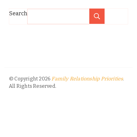
Search
Search
© Copyright 2026
.
Family Relationship Priorities
All Rights Reserved.