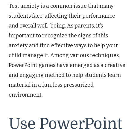
Test anxiety is a common issue that many
students face, affecting their performance
and overall well-being. As parents, it’s
important to recognize the signs of this
anxiety and find effective ways to help your
child manage it. Among various techniques,
PowerPoint games have emerged as a creative
and engaging method to help students learn
material in a fun, less pressurized
environment.
Use PowerPoint