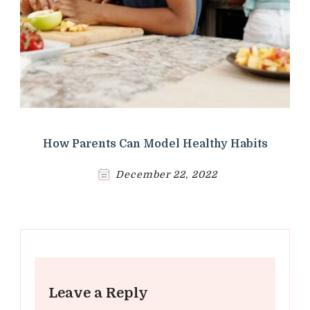
How Parents Can Model Healthy Habits
December 22, 2022
Leave a Reply