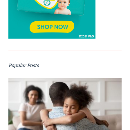
Popular Posts