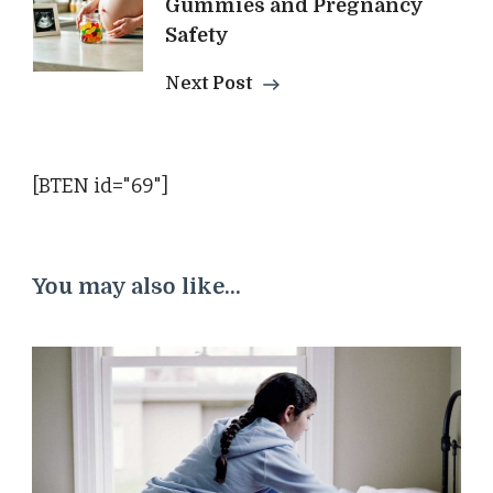
Gummies and Pregnancy
Safety
Next Post
[BTEN id="69"]
You may also like...