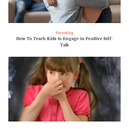
Parenting
How To Teach Kids to Engage in Positive Self-
Talk