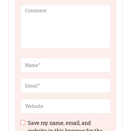
Save my name, email, and