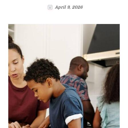
April 9, 2026