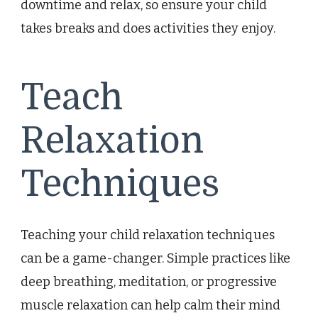
downtime and relax, so ensure your child
takes breaks and does activities they enjoy.
Teach
Relaxation
Techniques
Teaching your child relaxation techniques
can be a game-changer. Simple practices like
deep breathing, meditation, or progressive
muscle relaxation can help calm their mind