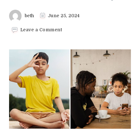
beth
June 25, 2024
on
Leave a Comment
Ways
to
Help
Kids
With
Test
Anxiety