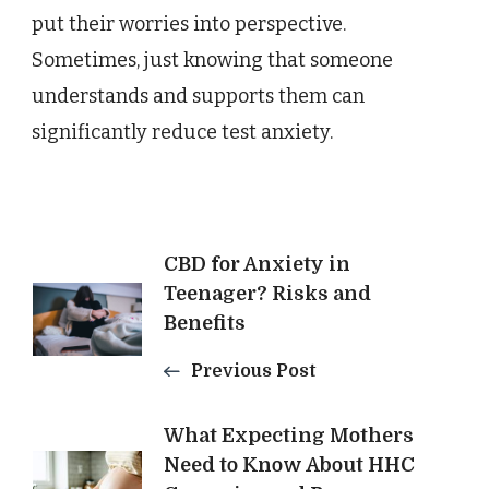
put their worries into perspective.
Sometimes, just knowing that someone
understands and supports them can
significantly reduce test anxiety.
Post
CBD for Anxiety in
Teenager? Risks and
Benefits
Navigation
Previous Post
What Expecting Mothers
Need to Know About HHC