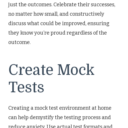
just the outcomes. Celebrate their successes,
no matter how small, and constructively
discuss what could be improved, ensuring
they know you’re proud regardless of the
outcome.
Create Mock
Tests
Creating a mock test environment at home
can help demystify the testing process and
reduce anxiety. Use actual test formats and