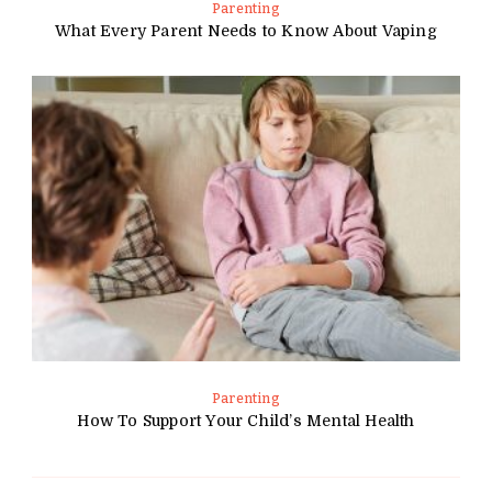
Parenting
What Every Parent Needs to Know About Vaping
Parenting
How To Support Your Child’s Mental Health