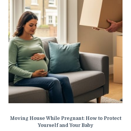
Moving House While Pregnant: How to Protect
Yourself and Your Baby