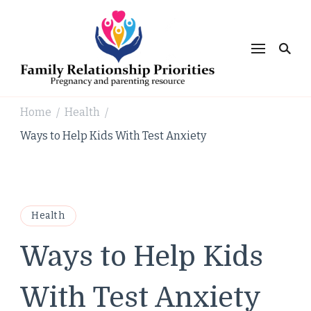
Family
Relationsh
Priorities
Home
Health
/
/
Ways to Help Kids With Test Anxiety
Health
Ways to Help Kids
With Test Anxiety