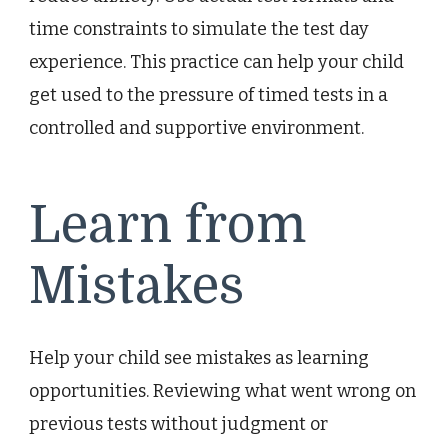
time constraints to simulate the test day
experience. This practice can help your child
get used to the pressure of timed tests in a
controlled and supportive environment.
Learn from
Mistakes
Help your child see mistakes as learning
opportunities. Reviewing what went wrong on
previous tests without judgment or