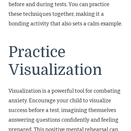
before and during tests. You can practice
these techniques together, making it a
bonding activity that also sets a calm example.
Practice
Visualization
Visualization is a powerful tool for combating
anxiety. Encourage your child to visualize
success before a test, imagining themselves
answering questions confidently and feeling
prepared. This positive mental rehearsal can