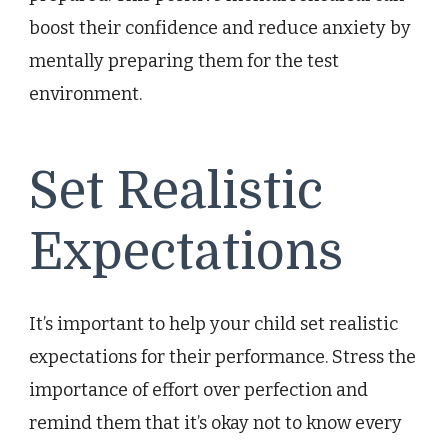
boost their confidence and reduce anxiety by
mentally preparing them for the test
environment.
Set Realistic
Expectations
It’s important to help your child set realistic
expectations for their performance. Stress the
importance of effort over perfection and
remind them that it’s okay not to know every