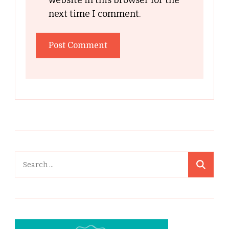
website in this browser for the
next time I comment.
Search
for: