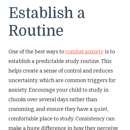
Establish a
Routine
One of the best ways to
combat anxiety
is to
establish a predictable study routine. This
helps create a sense of control and reduces
uncertainty, which are common triggers for
anxiety. Encourage your child to study in
chunks over several days rather than
cramming, and ensure they have a quiet,
comfortable place to study. Consistency can
make a huge difference in how they perceive