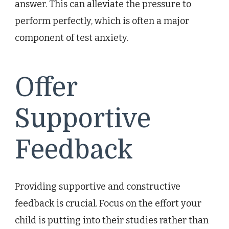
answer. This can alleviate the pressure to
perform perfectly, which is often a major
component of test anxiety.
Offer
Supportive
Feedback
Providing supportive and constructive
feedback is crucial. Focus on the effort your
child is putting into their studies rather than