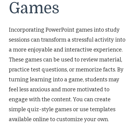
Games
Incorporating PowerPoint games into study
sessions can transform a stressful activity into
a more enjoyable and interactive experience.
These games can be used to review material,
practice test questions, or memorize facts. By
turning learning into a game, students may
feel less anxious and more motivated to
engage with the content. You can create
simple quiz-style games or use templates
available online to customize your own.