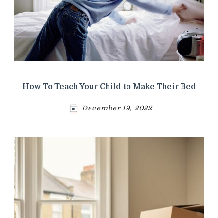
How To Teach Your Child to Make Their Bed
December 19, 2022