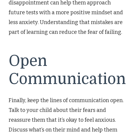
disappointment can help them approach
future tests with a more positive mindset and
less anxiety. Understanding that mistakes are
part of learning can reduce the fear of failing.
Open
Communication
Finally, keep the lines of communication open.
Talk to your child about their fears and
reassure them that it’s okay to feel anxious.
Discuss what’s on their mind and help them