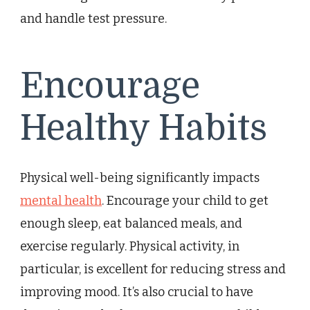
and handle test pressure.
Encourage
Healthy Habits
Physical well-being significantly impacts
mental health
. Encourage your child to get
enough sleep, eat balanced meals, and
exercise regularly. Physical activity, in
particular, is excellent for reducing stress and
improving mood. It’s also crucial to have