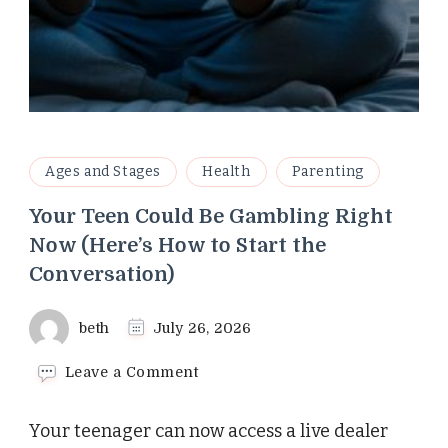
Ages and Stages
Health
Parenting
Your Teen Could Be Gambling Right
Now (Here’s How to Start the
Conversation)
beth
July 26, 2026
on
Leave a Comment
Your
Teen
Your teenager can now access a live dealer
Could