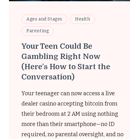
Ages and Stages
Health
Parenting
Your Teen Could Be
Gambling Right Now
(Here’s How to Start the
Conversation)
-
Your teenager can now access a live
dealer casino accepting bitcoin from
their bedroom at 2 AM using nothing
more than their smartphone—no ID
required, no parental oversight, and no