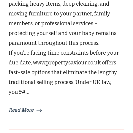
packing heavy items, deep cleaning, and
Baby
moving furniture to your partner, family
members, or professional services –
protecting yourself and your baby remains
paramount throughout this process.
If you’re facing time constraints before your
due date, www.propertysaviour.co.uk offers
fast-sale options that eliminate the lengthy
traditional selling process. Under UK law,
you&#…
Read More