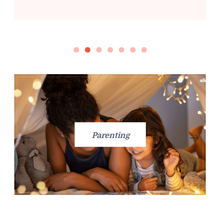
Parenting