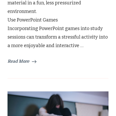
material in a fun, less pressurized
environment.
Use PowerPoint Games
Incorporating PowerPoint games into study
sessions can transform a stressful activity into
a more enjoyable and interactive …
Read More