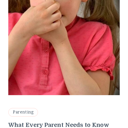
Parenting
What Every Parent Needs to Know