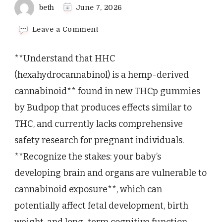
beth
June 7, 2026
on
Leave a Comment
What
Expecting
**Understand that HHC
Mothers
Need
(hexahydrocannabinol) is a hemp-derived
to
cannabinoid** found in new THCp gummies
Know
About
by Budpop that produces effects similar to
HHC
THC, and currently lacks comprehensive
Gummies
and
safety research for pregnant individuals.
Pregnancy
Safety
**Recognize the stakes: your baby’s
developing brain and organs are vulnerable to
cannabinoid exposure**, which can
potentially affect fetal development, birth