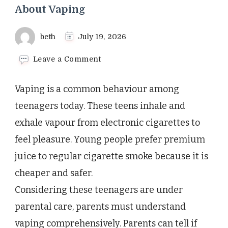
About Vaping
beth
July 19, 2026
on
Leave a Comment
What
Every
Vaping is a common behaviour among
Parent
Needs
teenagers today. These teens inhale and
to
exhale vapour from electronic cigarettes to
Know
About
feel pleasure. Young people prefer premium
Vaping
juice to regular cigarette smoke because it is
cheaper and safer.
Considering these teenagers are under
parental care, parents must understand
vaping comprehensively. Parents can tell if