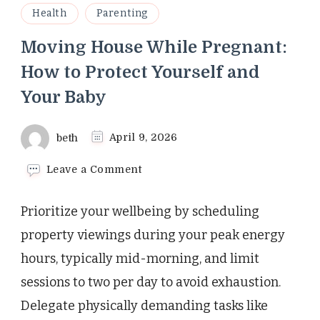
Health
Parenting
Moving House While Pregnant:
How to Protect Yourself and
Your Baby
beth
April 9, 2026
on
Leave a Comment
Moving
House
Prioritize your wellbeing by scheduling
While
Pregnant:
property viewings during your peak energy
How
hours, typically mid-morning, and limit
to
Protect
sessions to two per day to avoid exhaustion.
Yourself
Delegate physically demanding tasks like
and
Your