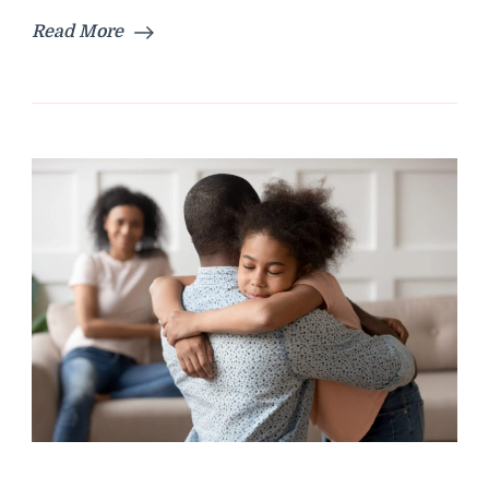
Read More