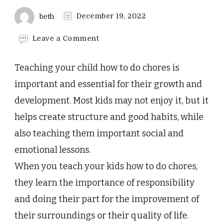
beth
December 19, 2022
on
Leave a Comment
How
To
Teaching your child how to do chores is
Teach
Your
important and essential for their growth and
Child
development. Most kids may not enjoy it, but it
to
Make
helps create structure and good habits, while
Their
also teaching them important social and
Bed
emotional lessons.
When you teach your kids how to do chores,
they learn the importance of responsibility
and doing their part for the improvement of
their surroundings or their quality of life.