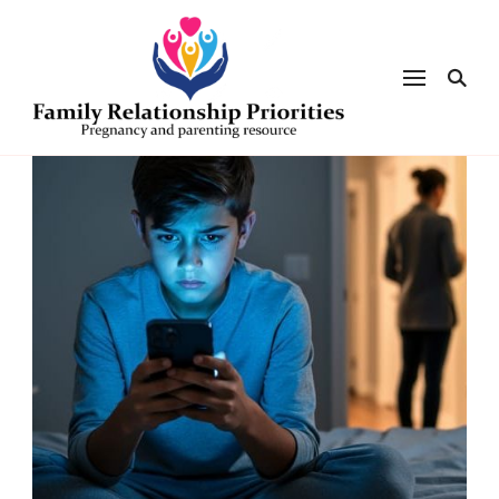
Family
Relationsh
Priorities