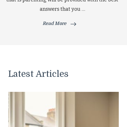
answers that you …
Read More
Latest Articles