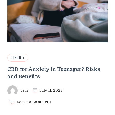
Health
CBD for Anxiety in Teenager? Risks
and Benefits
beth
July 11, 2023
on
Leave a Comment
CBD
for