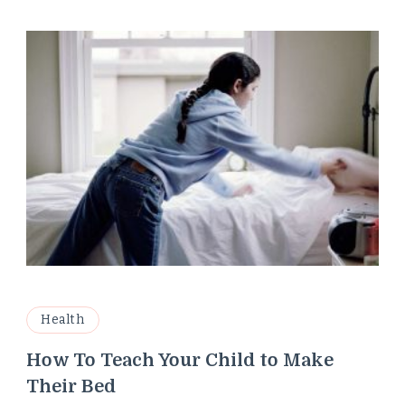
Health
How To Teach Your Child to Make
Their Bed