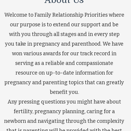
Welcome to Family Relationship Priorities where
our purpose is to extend our support and be
with you through all stages and in every step
you take in pregnancy and parenthood. We have
won various awards for our track record in
serving as a reliable and compassionate
resource on up-to-date information for
pregnancy and parenting topics that can greatly
benefit you.
Any pressing questions you might have about
fertility, pregnancy planning, caring for a
newborn and navigating through the complexity
that is parenting will be provided with the best