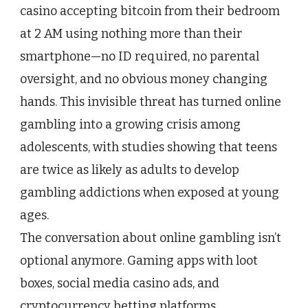
Be
casino accepting bitcoin from their bedroom
Gambling
at 2 AM using nothing more than their
Right
Now
smartphone—no ID required, no parental
(Here’s
oversight, and no obvious money changing
How
to
hands. This invisible threat has turned online
Start
the
gambling into a growing crisis among
Conversation)
adolescents, with studies showing that teens
are twice as likely as adults to develop
gambling addictions when exposed at young
ages.
The conversation about online gambling isn’t
optional anymore. Gaming apps with loot
boxes, social media casino ads, and
cryptocurrency betting platforms…