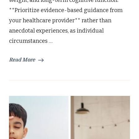
weight, and long-term cognitive function.
**Prioritize evidence-based guidance from
your healthcare provider** rather than
anecdotal experiences, as individual
circumstances …
Read More