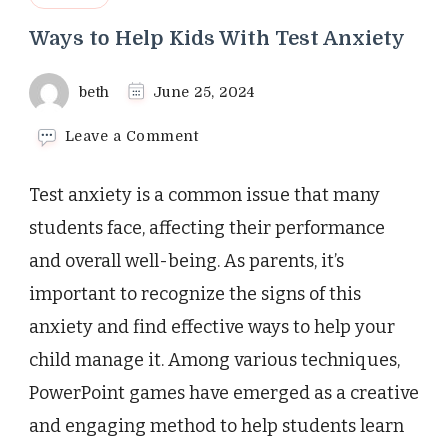
Ways to Help Kids With Test Anxiety
beth
June 25, 2024
on
Leave a Comment
Ways
to
Test anxiety is a common issue that many
Help
Kids
students face, affecting their performance
With
and overall well-being. As parents, it’s
Test
Anxiety
important to recognize the signs of this
anxiety and find effective ways to help your
child manage it. Among various techniques,
PowerPoint games have emerged as a creative
and engaging method to help students learn