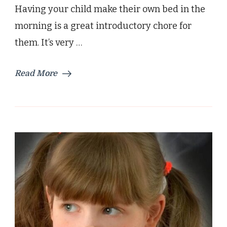
Having your child make their own bed in the
morning is a great introductory chore for
them. It’s very …
Read More