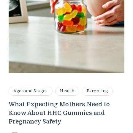
Ages and Stages
Health
Parenting
What Expecting Mothers Need to
Know About HHC Gummies and
Pregnancy Safety