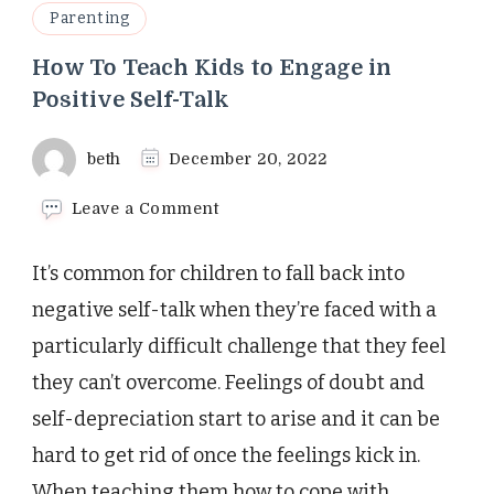
Parenting
How To Teach Kids to Engage in
Positive Self-Talk
beth
December 20, 2022
on
Leave a Comment
How
To
It’s common for children to fall back into
Teach
Kids
negative self-talk when they’re faced with a
to
particularly difficult challenge that they feel
Engage
in
they can’t overcome. Feelings of doubt and
Positive
self-depreciation start to arise and it can be
Self-
Talk
hard to get rid of once the feelings kick in.
When teaching them how to cope with