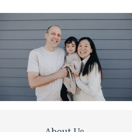
About Us