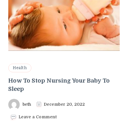
Health
How To Stop Nursing Your Baby To
Sleep
beth
December 20, 2022
on
Leave a Comment
How