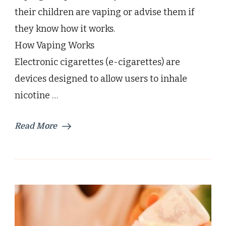
their children are vaping or advise them if
they know how it works.
How Vaping Works
Electronic cigarettes (e-cigarettes) are
devices designed to allow users to inhale
nicotine …
Read More