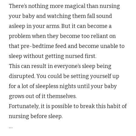
To
There’s nothing more magical than nursing
Stop
Nursing
your baby and watching them fall sound
Your
asleep in your arms. But it can become a
Baby
To
problem when they become too reliant on
Sleep
that pre-bedtime feed and become unable to
sleep without getting nursed first.
This can result in everyone’s sleep being
disrupted. You could be setting yourself up
for a lot of sleepless nights until your baby
grows out of it themselves.
Fortunately, it is possible to break this habit of
nursing before sleep.
…