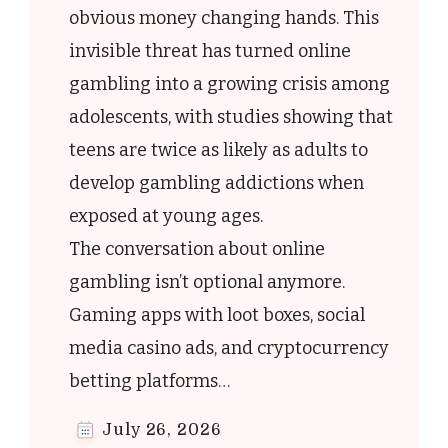
obvious money changing hands. This
invisible threat has turned online
r
gambling into a growing crisis among
adolescents, with studies showing that
teens are twice as likely as adults to
e
develop gambling addictions when
exposed at young ages.
-
The conversation about online
y
gambling isn’t optional anymore.
Gaming apps with loot boxes, social
media casino ads, and cryptocurrency
betting platforms…
July 26, 2026