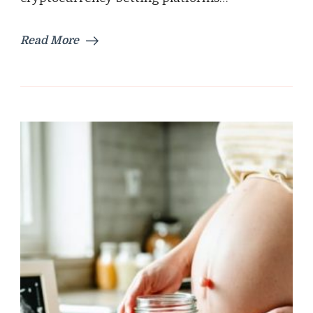
Read More