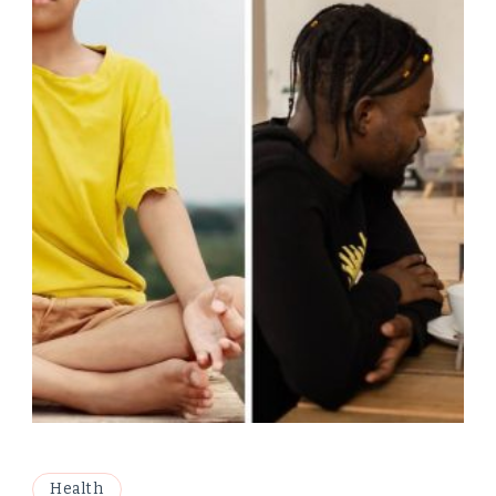
Health