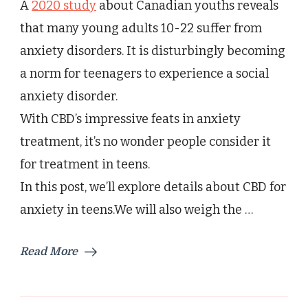
A
2020 study
about Canadian youths reveals
Anxiety
in
that many young adults 10-22 suffer from
Teenager?
anxiety disorders. It is disturbingly becoming
Risks
and
a norm for teenagers to experience a social
Benefits
anxiety disorder.
With CBD’s impressive feats in anxiety
treatment, it’s no wonder people consider it
for treatment in teens.
In this post, we’ll explore details about CBD for
anxiety in teens.We will also weigh the …
Read More